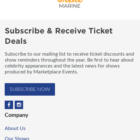
Subscribe & Receive Ticket
Deals
Subscribe to our mailing list to receive ticket discounts and
show reminders throughout the year. Be first to hear about
celebrity appearances and the latest news for shows
produced by Marketplace Events.
SUBSCRIBE NOW
Company
About Us
Our Shows