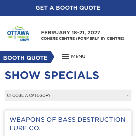
GET A BOOTH QUOTE
FEBRUARY 18-21, 2027
COHERE CENTRE (FORMERLY EY CENTRE)
MENU
BOOTH QUOTE
SHOW SPECIALS
WEAPONS OF BASS DESTRUCTION
LURE CO.