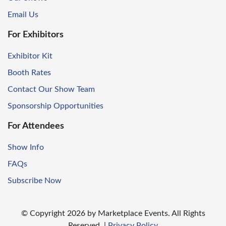
Email Us
For Exhibitors
Exhibitor Kit
Booth Rates
Contact Our Show Team
Sponsorship Opportunities
For Attendees
Show Info
FAQs
Subscribe Now
© Copyright
2026
by Marketplace Events. All Rights
Reserved.
|
Privacy Policy