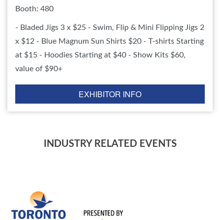
Booth: 480
- Bladed Jigs 3 x $25 - Swim, Flip & Mini Flipping Jigs 2
x $12 - Blue Magnum Sun Shirts $20 - T-shirts Starting
at $15 - Hoodies Starting at $40 - Show Kits $60,
value of $90+
EXHIBITOR INFO
INDUSTRY RELATED EVENTS