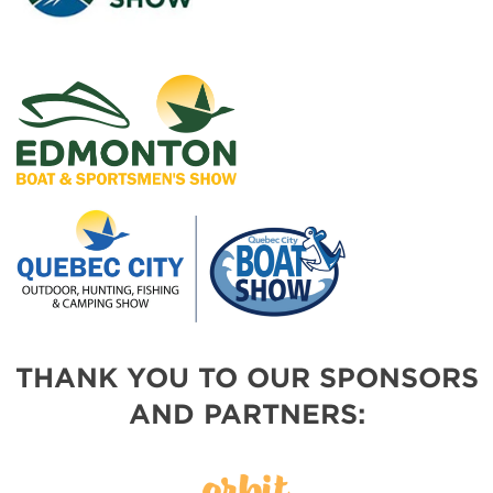
THANK YOU TO OUR SPONSORS
AND PARTNERS: