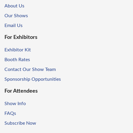
About Us
Our Shows
Email Us
For Exhibitors
Exhibitor Kit
Booth Rates
Contact Our Show Team
Sponsorship Opportunities
For Attendees
Show Info
FAQs
Subscribe Now