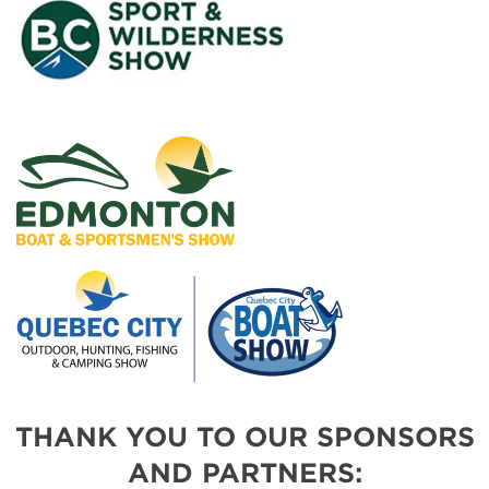
THANK YOU TO OUR SPONSORS
AND PARTNERS: