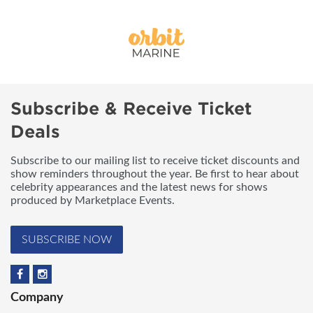
Subscribe & Receive Ticket
Deals
Subscribe to our mailing list to receive ticket discounts and
show reminders throughout the year. Be first to hear about
celebrity appearances and the latest news for shows
produced by Marketplace Events.
SUBSCRIBE NOW
Company