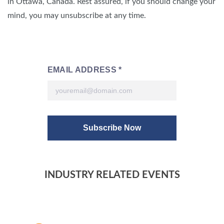
in Ottawa, Canada. Rest assured, if you should change your
mind, you may unsubscribe at any time.
INDUSTRY RELATED EVENTS