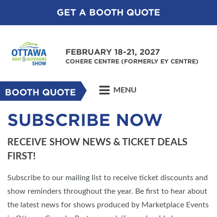
GET A BOOTH QUOTE
FEBRUARY 18-21, 2027
COHERE CENTRE (FORMERLY EY CENTRE)
MENU
BOOTH QUOTE
SUBSCRIBE NOW
RECEIVE SHOW NEWS & TICKET DEALS
FIRST!
Subscribe to our mailing list to receive ticket discounts and
show reminders throughout the year. Be first to hear about
the latest news for shows produced by Marketplace Events