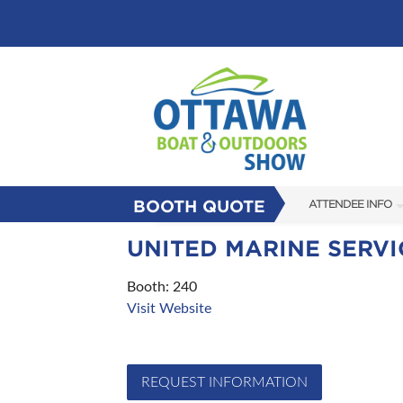
BOOTH QUOTE
ATTENDEE INFO
SHOW INFO
UNITED MARINE SERVI
FLOOR PLAN
Booth: 240
Visit Website
FAQS
SUBSCRIBE NOW
REQUEST INFORMATION