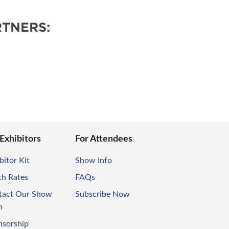
TNERS:
 Exhibitors
For Attendees
bitor Kit
Show Info
th Rates
FAQs
tact Our Show
Subscribe Now
m
nsorship