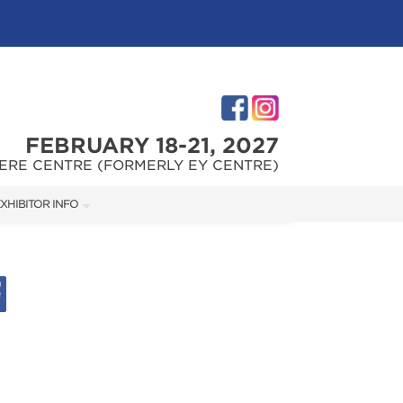
FEBRUARY 18-21, 2027
ERE CENTRE (FORMERLY EY CENTRE)
XHIBITOR INFO
XHIBITOR KIT
IES