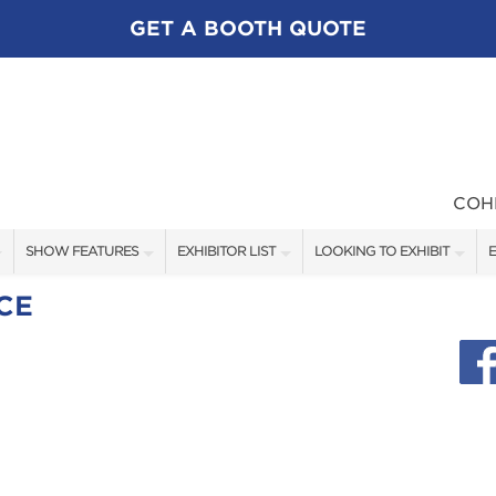
GET A BOOTH QUOTE
COH
SHOW FEATURES
EXHIBITOR LIST
LOOKING TO EXHIBIT
E
ALL FEATURES
EXHIBITORS
CONTACT OUR SHOW TEAM
E
CE
FLY FISHING FEATURES
SHOW SPECIALS
BOOTH RATES
SEMINAR STAGE SCHEDULE
NEW PRODUCTS
GET A BOOTH QUOTE
BLOG
OUR SHOWS
SPONSORSHIP OPPORTUNIT