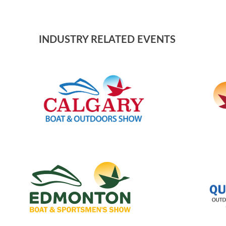
INDUSTRY RELATED EVENTS