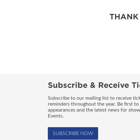
THANK
Subscribe & Receive Ti
Subscribe to our mailing list to receive t
reminders throughout the year. Be first to
appearances and the latest news for sho
Events.
SUBSCRIBE NOW