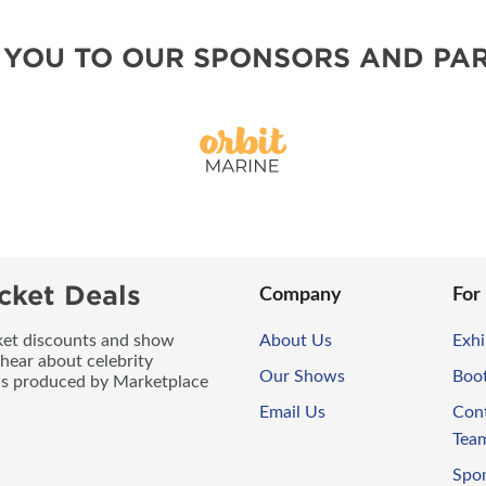
 YOU TO OUR SPONSORS AND PAR
cket Deals
Company
For
icket discounts and show
About Us
Exhi
 hear about celebrity
Our Shows
Boo
ws produced by Marketplace
Email Us
Con
Tea
Spo