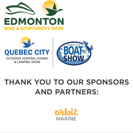
THANK YOU TO OUR SPONSORS
AND PARTNERS: