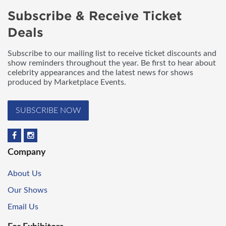
Subscribe & Receive Ticket
Deals
Subscribe to our mailing list to receive ticket discounts and
show reminders throughout the year. Be first to hear about
celebrity appearances and the latest news for shows
produced by Marketplace Events.
SUBSCRIBE NOW
Company
About Us
Our Shows
Email Us