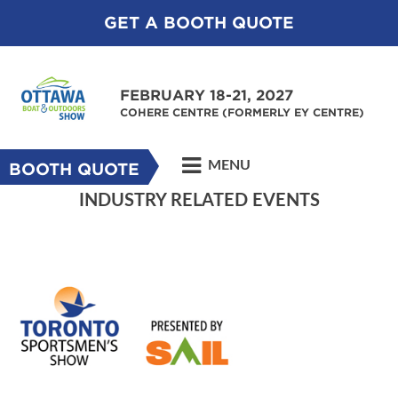
GET A BOOTH QUOTE
FEBRUARY 18-21, 2027
COHERE CENTRE (FORMERLY EY CENTRE)
MENU
BOOTH QUOTE
INDUSTRY RELATED EVENTS