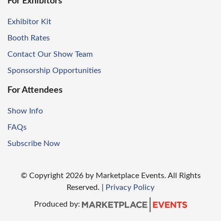
For Exhibitors
Exhibitor Kit
Booth Rates
Contact Our Show Team
Sponsorship Opportunities
For Attendees
Show Info
FAQs
Subscribe Now
© Copyright
2026
by Marketplace Events. All Rights
Reserved.
|
Privacy Policy
Produced by: